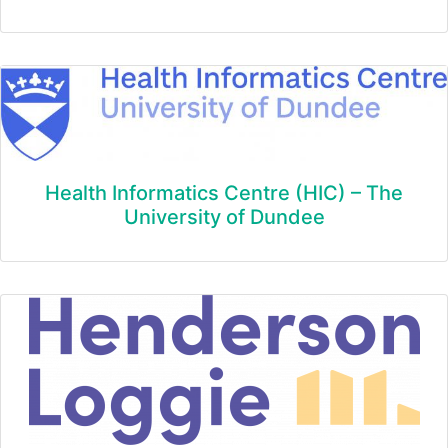
Health Informatics Centre (HIC) – The
University of Dundee