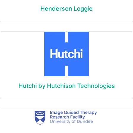
Henderson Loggie
Hutchi by Hutchison Technologies