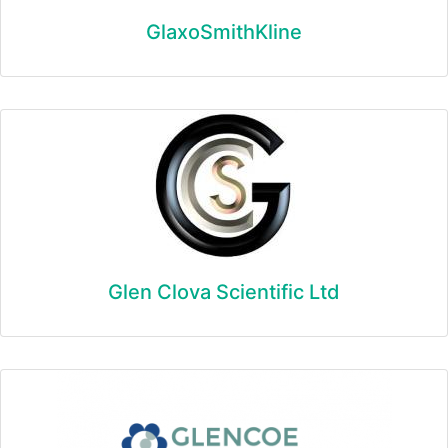
GlaxoSmithKline
Glen Clova Scientific Ltd