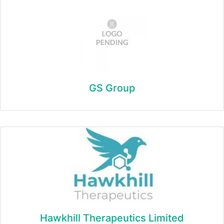
GS Group
Hawkhill Therapeutics Limited