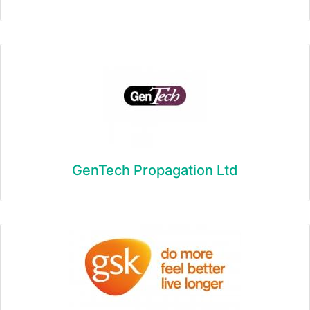
GenTech Propagation Ltd