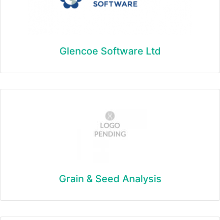
Glencoe Software Ltd
Grain & Seed Analysis