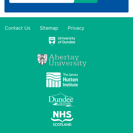
Contact Us
Sitemap
Privacy