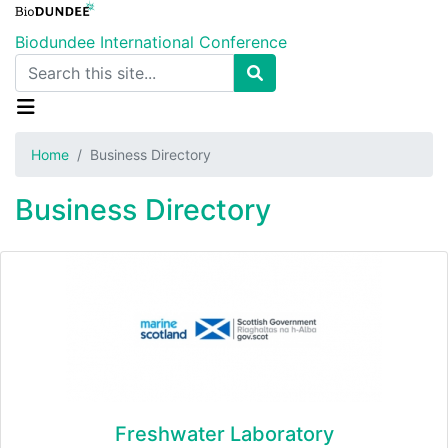
Skip
to
Biodundee International Conference
main
Search
content
Home
Business Directory
Business Directory
Freshwater Laboratory