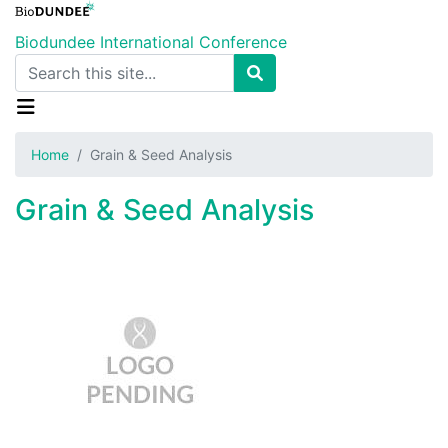
Skip
to
Biodundee International Conference
main
Search
content
Home
Grain & Seed Analysis
Grain & Seed Analysis
Image