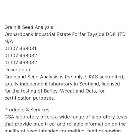
Grain & Seed Analysis
Orchardbank Industrial Estate Forfar Tayside DD8 1TD
N/A
01307 468031
01307 468032
01307 468032
Description
Grain and Seed Analysis is the only, UKAS accredited,
totally independent laboratory in Scotland, licensed
for the testing of Barley, Wheat and Oats, for
certification purposes.
Products & Services
GSA laboratory offers a wide range of laboratory tests
that provide prac ti cal and reliable information on the
quality of seed intended for malting, feed or sowing.