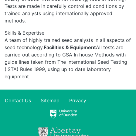
Tests are made in carefully controlled conditions by
trained analysts using internationally approved
methods.
Skills & Expertise
A team of highly trained seed analysts in all aspects of
seed technology.
Facilities & Equipment
All tests are
carried out according to GSA In house Methods with
guide lines taken from The International Seed Testing
(ISTA) Rules 1999, using up to date laboratory
equipment.
Contact Us
Sitemap
Privacy