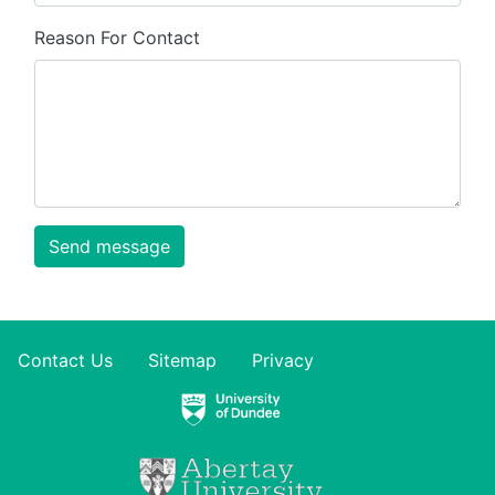
Reason For Contact
Send message
Contact Us
Sitemap
Privacy