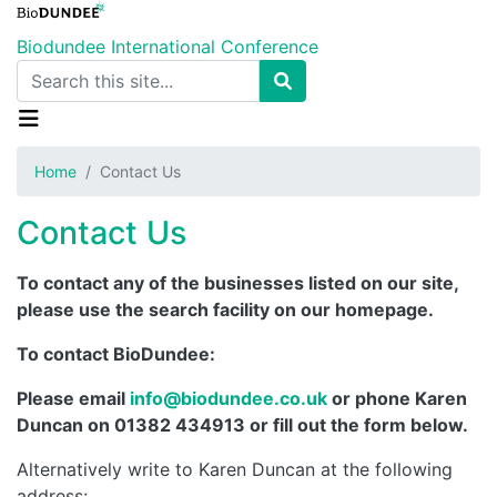
Skip
to
Biodundee International Conference
main
Search
content
Home
Contact Us
Contact Us
To contact any of the businesses listed on our site,
please use the search facility on our homepage.
To contact BioDundee:
Please email
info@biodundee.co.uk
or phone Karen
Duncan on 01382 434913 or fill out the form below.
Alternatively write to Karen Duncan at the following
address: