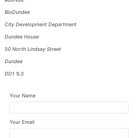
BioDundee
City Development Department
Dundee House
50 North Lindsay Street
Dundee
DD1 1LS
Your Name
Your Email