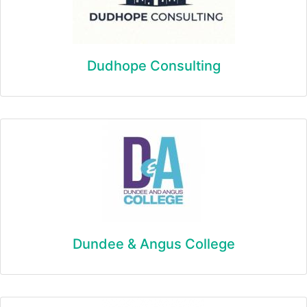
Dudhope Consulting
Dundee & Angus College