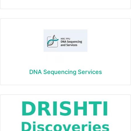
DNA Sequencing Services