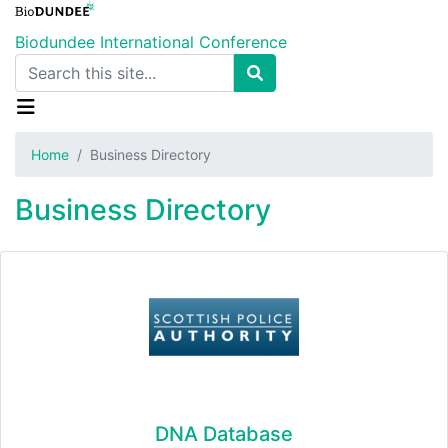
Skip
to
Biodundee International Conference
main
Search
content
Home
Business Directory
Business Directory
DNA Database