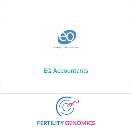
EQ Accountants