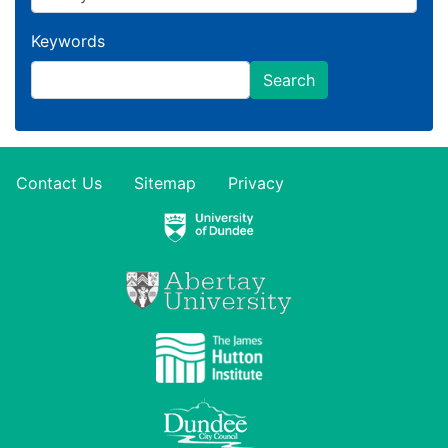
Keywords
Search
Contact Us
Sitemap
Privacy