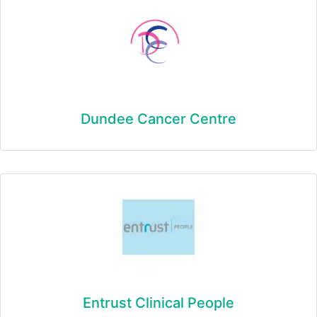
Dundee Cancer Centre
Entrust Clinical People