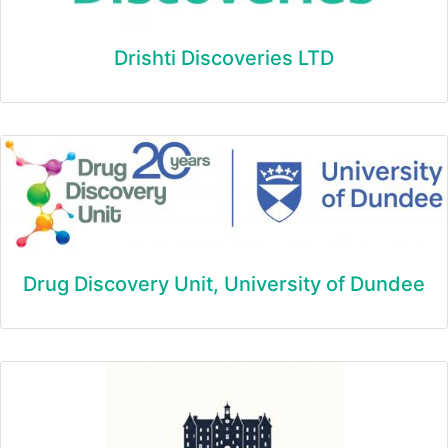
Drishti Discoveries LTD
Drug Discovery Unit, University of Dundee