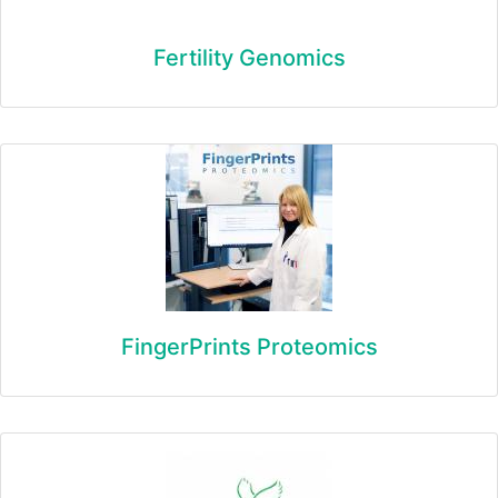
Fertility Genomics
FingerPrints Proteomics