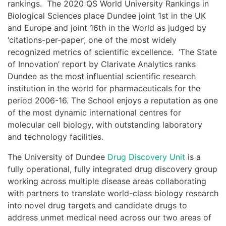
rankings. The 2020 QS World University Rankings in
Biological Sciences place Dundee joint 1st in the UK
and Europe and joint 16th in the World as judged by
‘citations-per-paper’, one of the most widely
recognized metrics of scientific excellence. ‘The State
of Innovation’ report by Clarivate Analytics ranks
Dundee as the most influential scientific research
institution in the world for pharmaceuticals for the
period 2006-16. The School enjoys a reputation as one
of the most dynamic international centres for
molecular cell biology, with outstanding laboratory
and technology facilities.
The University of Dundee
Drug Discovery Unit
is a
fully operational, fully integrated drug discovery group
working across multiple disease areas collaborating
with partners to translate world-class biology research
into novel drug targets and candidate drugs to
address unmet medical need across our two areas of