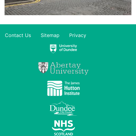
Contact Us
Sitemap
Privacy