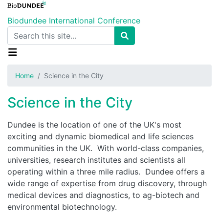
Skip
to
Biodundee International Conference
main
Search
content
Home
Science in the City
Science in the City
Dundee is the location of one of the UK's most
exciting and dynamic biomedical and life sciences
communities in the UK. With world-class companies,
universities, research institutes and scientists all
operating within a three mile radius. Dundee offers a
wide range of expertise from drug discovery, through
medical devices and diagnostics, to ag-biotech and
environmental biotechnology.