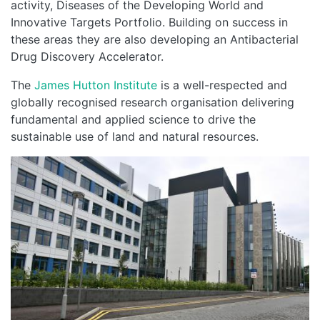
activity, Diseases of the Developing World and
Innovative Targets Portfolio. Building on success in
these areas they are also developing an Antibacterial
Drug Discovery Accelerator.
The
James Hutton Institute
is a well-respected and
globally recognised research organisation delivering
fundamental and applied science to drive the
sustainable use of land and natural resources.
Image