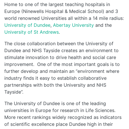
Home to one of the largest teaching hospitals in
Europe (Ninewells Hospital & Medical School) and 3
world renowned Universities all within a 14 mile radius:
University of Dundee
,
Abertay University
and the
University of St Andrews
.
The close collaboration between the University of
Dundee and NHS Tayside creates an environment to
stimulate innovation to drive health and social care
improvement. One of the most important goals is to
further develop and maintain an “environment where
industry finds it easy to establish collaborative
partnerships with both the University and NHS
Tayside”.
The University of Dundee is one of the leading
universities in Europe for research in Life Sciences.
More recent rankings widely recognized as indicators
of scientific excellence place Dundee high in their