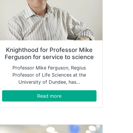
Knighthood for Professor Mike
Ferguson for service to science
Professor Mike Ferguson, Regius
Professor of Life Sciences at the
University of Dundee, has…
Read more