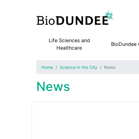
Life Sciences and
BioDundee
Main navigation
Healthcare
Home
Science in the City
News
News