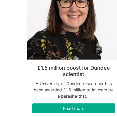
£1.5 million boost for Dundee
scientist
A University of Dundee researcher has
been awarded £1.5 million to investigate
a parasite that…
Read more