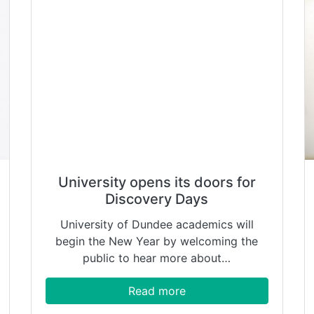
University opens its doors for
Discovery Days
University of Dundee academics will
begin the New Year by welcoming the
public to hear more about…
Read more