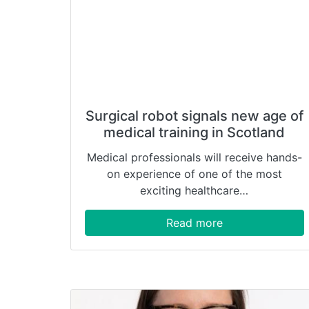
Surgical robot signals new age of
medical training in Scotland
Medical professionals will receive hands-
on experience of one of the most
exciting healthcare…
Read more