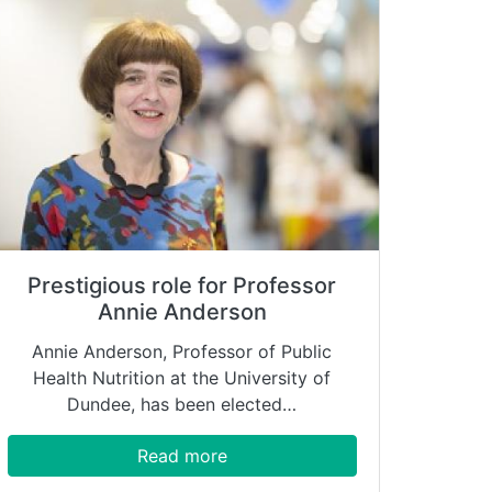
Prestigious role for Professor
Annie Anderson
Annie Anderson, Professor of Public
Health Nutrition at the University of
Dundee, has been elected…
Read more