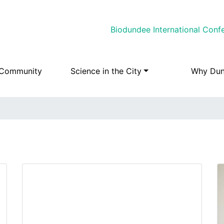
Skip
Biodundee International Conf
to
main
content
 Community
Science in the City
Why Du