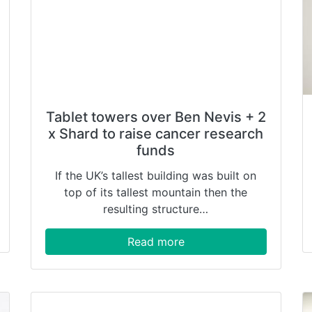
Tablet towers over Ben Nevis + 2
x Shard to raise cancer research
funds
If the UK’s tallest building was built on
top of its tallest mountain then the
resulting structure…
Read more