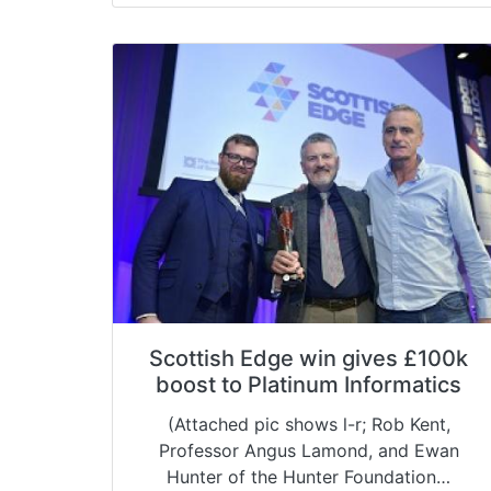
Scottish Edge win gives £100k
boost to Platinum Informatics
(Attached pic shows l-r; Rob Kent,
Professor Angus Lamond, and Ewan
Hunter of the Hunter Foundation…