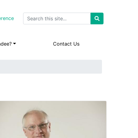
Search
erence
ndee?
Contact Us