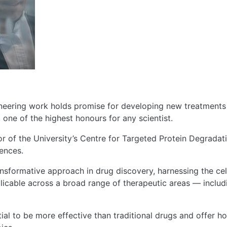
oneering work holds promise for developing new treatments
 one of the highest honours for any scientist.
tor of the University’s Centre for Targeted Protein Degrada
ences.
ansformative approach in drug discovery, harnessing the ce
pplicable across a broad range of therapeutic areas — inclu
ial to be more effective than traditional drugs and offer h