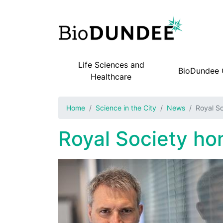
Life Sciences and
BioDundee
Main navigation
Healthcare
Home
Science in the City
News
Royal So
Royal Society hon