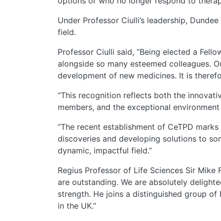
options or who no longer respond to therap
Under Professor Ciulli’s leadership, Dunde
field.
Professor Ciulli said, “Being elected a Fell
alongside so many esteemed colleagues. Ou
development of new medicines. It is theref
“This recognition reflects both the innova
members, and the exceptional environment a
“The recent establishment of CeTPD marks a
discoveries and developing solutions to som
dynamic, impactful field.”
Regius Professor of Life Sciences Sir Mike 
are outstanding. We are absolutely delighte
strength. He joins a distinguished group of
in the UK.”