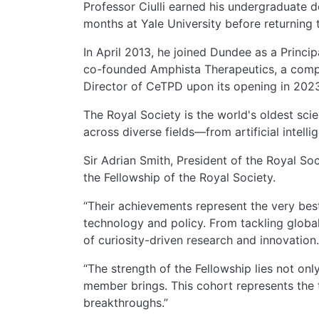
Professor Ciulli earned his undergraduate 
months at Yale University before returning
In April 2013, he joined Dundee as a Princip
co-founded Amphista Therapeutics, a comp
Director of CeTPD upon its opening in 2023.
The Royal Society is the world's oldest sci
across diverse fields—from artificial intel
Sir Adrian Smith, President of the Royal Soc
the Fellowship of the Royal Society.
“Their achievements represent the very best
technology and policy. From tackling global
of curiosity-driven research and innovation.
“The strength of the Fellowship lies not on
member brings. This cohort represents the t
breakthroughs.”