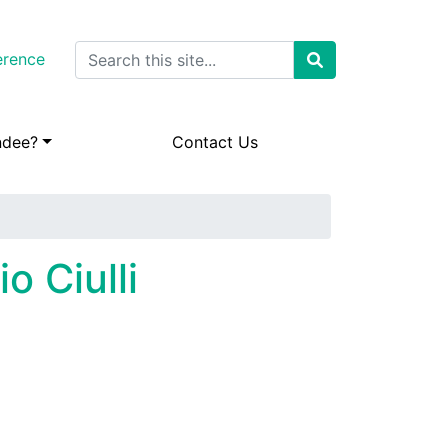
Search
erence
ndee?
Contact Us
o Ciulli