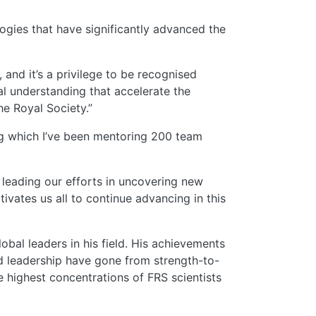
ogies that have significantly advanced the
 and it’s a privilege to be recognised
 understanding that accelerate the
e Royal Society.”
ing which I’ve been mentoring 200 team
 leading our efforts in uncovering new
vates us all to continue advancing in this
lobal leaders
in his field. His achievements
nd leadership have gone from strength-to-
e highest concentrations of FRS scientists