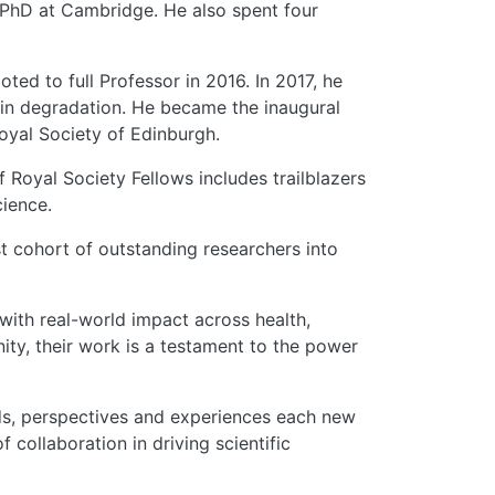
 PhD at Cambridge. He also spent four
ted to full Professor in 2016. In 2017, he
n degradation. He became the inaugural
Royal Society of Edinburgh.
 Royal Society Fellows includes trailblazers
cience.
est cohort of outstanding researchers into
with real-world impact across health,
ity, their work is a testament to the power
unds, perspectives and experiences each new
collaboration in driving scientific