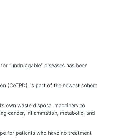
 for “undruggable” diseases has been
tion (CeTPD), is part of the newest cohort
ll’s own waste disposal machinery to
ding cancer, inflammation, metabolic, and
ope for patients who have no treatment