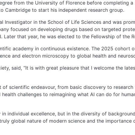
degree from the University of Florence before completing a
 to Cambridge to start his independent research group.
al Investigator in the School of Life Sciences and was promo
any focused on developing drugs based on targeted protei
 Later that year, he was elected to the Fellowship of the 
entific academy in continuous existence. The 2025 cohort of
ligence and electron microscopy to global health and neuros
iety, said, “It is with great pleasure that I welcome the lat
 of scientific endeavour, from basic discovery to research 
 health challenges to reimagining what AI can do for human
ly in individual excellence, but in the diversity of backgro
ruly global nature of modern science and the importance of 