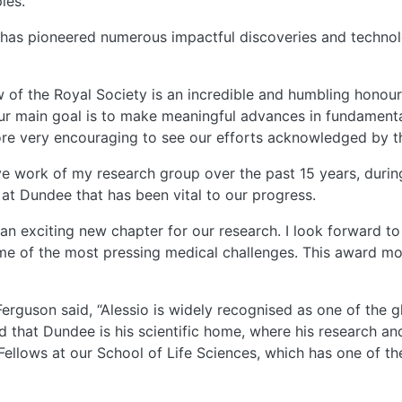
ies.
e has pioneered numerous impactful discoveries and technol
ow of the Royal Society is an incredible and humbling honour,
r main goal is to make meaningful advances in fundamental
ore very encouraging to see our efforts acknowledged by th
tive work of my research group over the past 15 years, dur
t Dundee that has been vital to our progress.
n exciting new chapter for our research. I look forward to
e of the most pressing medical challenges. This award moti
Ferguson said, “Alessio is widely recognised as one of the g
d that Dundee is his scientific home, where his research a
 Fellows at our School of Life Sciences, which has one of th