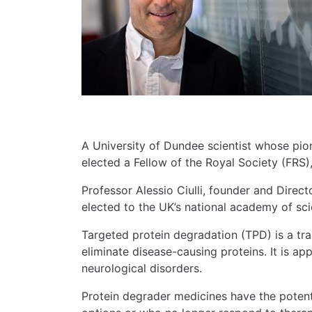
A University of Dundee scientist whose pi
elected a Fellow of the Royal Society (FRS),
Professor Alessio Ciulli, founder and Direc
elected to the UK’s national academy of sci
Targeted protein degradation (TPD) is a tr
eliminate disease-causing proteins. It is a
neurological disorders.
Protein degrader medicines have the potent