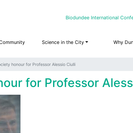
Skip
Biodundee International Conf
to
main
content
 Community
Science in the City
Why Du
ciety honour for Professor Alessio Ciulli
our for Professor Alessi