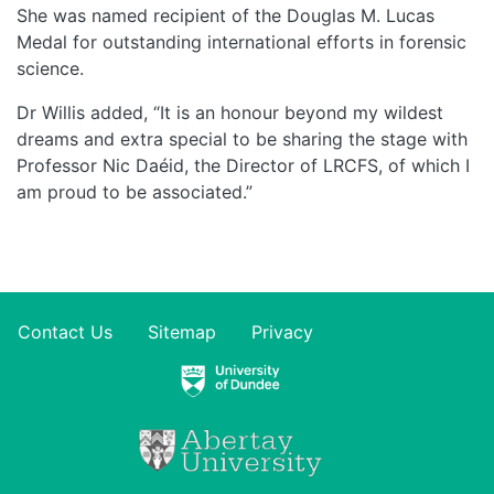
She was named recipient of the Douglas M. Lucas
Medal for outstanding international efforts in forensic
science.
Dr Willis added, “It is an honour beyond my wildest
dreams and extra special to be sharing the stage with
Professor Nic Daéid, the Director of LRCFS, of which I
am proud to be associated.”
Contact Us
Sitemap
Privacy