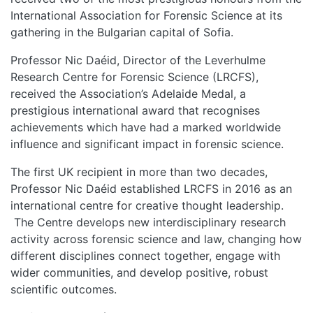
International Association for Forensic Science at its
gathering in the Bulgarian capital of Sofia.
Professor Nic Daéid, Director of the Leverhulme
Research Centre for Forensic Science (LRCFS),
received the Association’s Adelaide Medal, a
prestigious international award that recognises
achievements which have had a marked worldwide
influence and significant impact in forensic science.
The first UK recipient in more than two decades,
Professor Nic Daéid established LRCFS in 2016 as an
international centre for creative thought leadership.
The Centre develops new interdisciplinary research
activity across forensic science and law, changing how
different disciplines connect together, engage with
wider communities, and develop positive, robust
scientific outcomes.