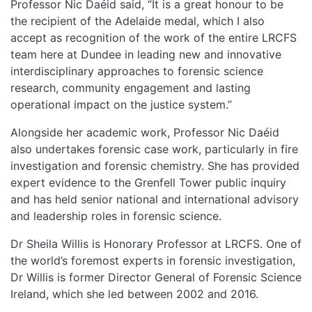
Professor Nic Daéid said, “It is a great honour to be
the recipient of the Adelaide medal, which I also
accept as recognition of the work of the entire LRCFS
team here at Dundee in leading new and innovative
interdisciplinary approaches to forensic science
research, community engagement and lasting
operational impact on the justice system.”
Alongside her academic work, Professor Nic Daéid
also undertakes forensic case work, particularly in fire
investigation and forensic chemistry. She has provided
expert evidence to the Grenfell Tower public inquiry
and has held senior national and international advisory
and leadership roles in forensic science.
Dr Sheila Willis is Honorary Professor at LRCFS. One of
the world’s foremost experts in forensic investigation,
Dr Willis is former Director General of Forensic Science
Ireland, which she led between 2002 and 2016.