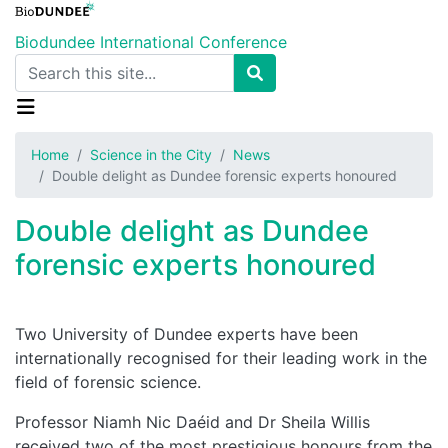
Skip
to
Biodundee International Conference
main
Search
content
Home
Science in the City
News
Double delight as Dundee forensic experts honoured
Double delight as Dundee
forensic experts honoured
Two University of Dundee experts have been
internationally recognised for their leading work in the
field of forensic science.
Professor Niamh Nic Daéid and Dr Sheila Willis
received two of the most prestigious honours from the