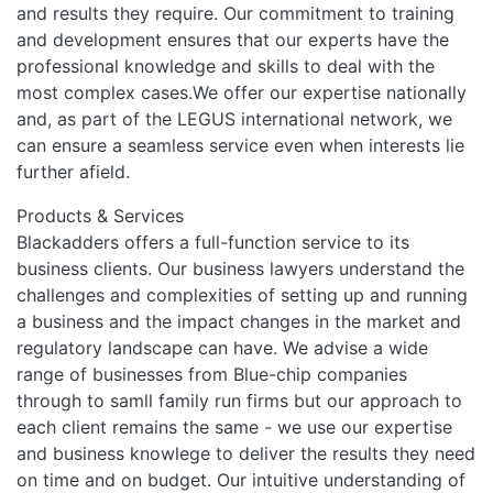
and results they require. Our commitment to training
and development ensures that our experts have the
professional knowledge and skills to deal with the
most complex cases.We offer our expertise nationally
and, as part of the LEGUS international network, we
can ensure a seamless service even when interests lie
further afield.
Products & Services
Blackadders offers a full-function service to its
business clients. Our business lawyers understand the
challenges and complexities of setting up and running
a business and the impact changes in the market and
regulatory landscape can have. We advise a wide
range of businesses from Blue-chip companies
through to samll family run firms but our approach to
each client remains the same - we use our expertise
and business knowlege to deliver the results they need
on time and on budget. Our intuitive understanding of