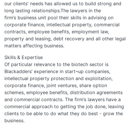
our clients' needs has allowed us to build strong and
long lasting relationships.The lawyers in the
firm’s business unit pool their skills in advising on
corporate finance, intellectual property, commercial
contracts, employee benefits, employment law,
property and leasing, debt recovery and all other legal
matters affecting business.
Skills & Expertise
Of particular relevance to the biotech sector is
Blackadders’ experience in start¬up companies,
intellectual property protection and exploitation,
corporate finance, joint ventures, share option
schemes, employee benefits, distribution agreements
and commercial contracts. The firm’s lawyers have a
commercial approach to getting the job done, leaving
clients to be able to do what they do best - grow the
business.