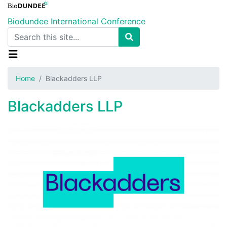
Skip
to
Biodundee International Conference
main
Search
content
Home
Blackadders LLP
Blackadders LLP
Image