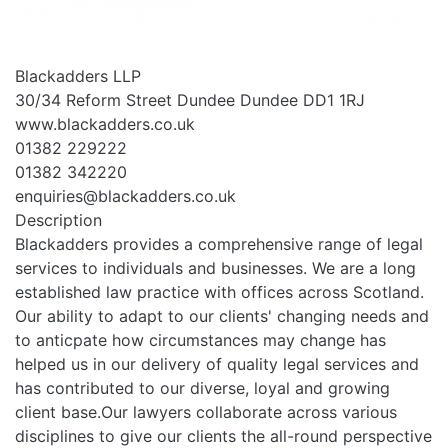
Blackadders LLP
30/34 Reform Street Dundee Dundee DD1 1RJ
www.blackadders.co.uk
01382 229222
01382 342220
enquiries@blackadders.co.uk
Description
Blackadders provides a comprehensive range of legal
services to individuals and businesses. We are a long
established law practice with offices across Scotland.
Our ability to adapt to our clients' changing needs and
to anticpate how circumstances may change has
helped us in our delivery of quality legal services and
has contributed to our diverse, loyal and growing
client base.Our lawyers collaborate across various
disciplines to give our clients the all-round perspective